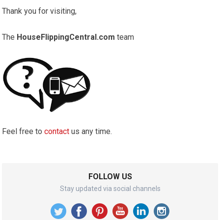
Thank you for visiting,
The
HouseFlippingCentral.com
team
Feel free to
contact
us any time.
FOLLOW US
Stay updated via social channels