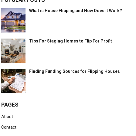
What is House Flipping and How Does it Work?
Tips For Staging Homes to Flip For Profit
Finding Funding Sources for Flipping Houses
PAGES
About
Contact