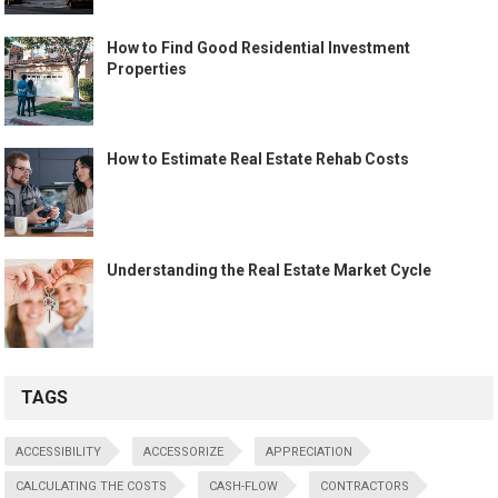
How to Find Good Residential Investment
Properties
How to Estimate Real Estate Rehab Costs
Understanding the Real Estate Market Cycle
TAGS
ACCESSIBILITY
ACCESSORIZE
APPRECIATION
CALCULATING THE COSTS
CASH-FLOW
CONTRACTORS