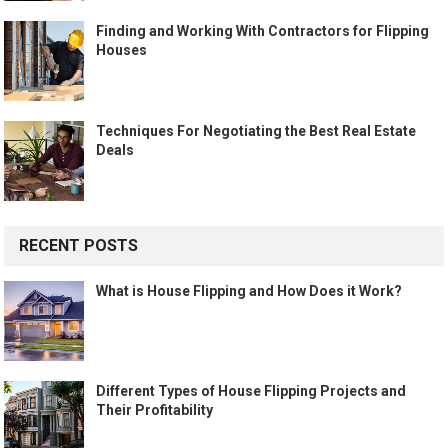
Finding and Working With Contractors for Flipping
Houses
Techniques For Negotiating the Best Real Estate
Deals
RECENT POSTS
What is House Flipping and How Does it Work?
Different Types of House Flipping Projects and
Their Profitability