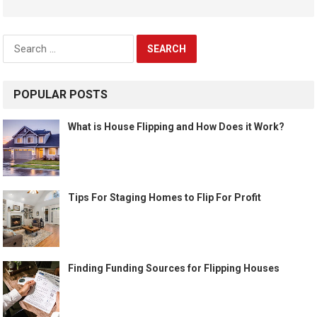
Search
for:
POPULAR POSTS
What is House Flipping and How Does it Work?
Tips For Staging Homes to Flip For Profit
Finding Funding Sources for Flipping Houses