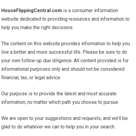
HouseFlippingCentral.com
is a consumer information
website dedicated to providing resources and information to
help you make the right decisions.
The content on this website provides information to help you
live a better and more successful life. Please be sure to do
your own follow-up due diligence. All content provided is for
informational purposes only and should not be considered
financial, tax, or legal advice.
Our purpose is to provide the latest and most accurate
information, no matter which path you choose to pursue.
We are open to your suggestions and requests, and we’ll be
glad to do whatever we can to help you in your search.