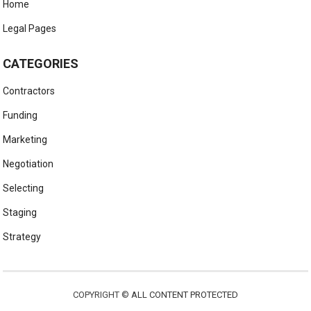
Home
Legal Pages
CATEGORIES
Contractors
Funding
Marketing
Negotiation
Selecting
Staging
Strategy
COPYRIGHT ©
ALL CONTENT PROTECTED