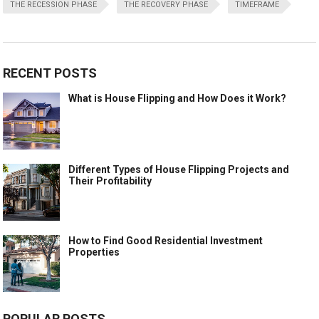
THE RECESSION PHASE
THE RECOVERY PHASE
TIMEFRAME
RECENT POSTS
What is House Flipping and How Does it Work?
Different Types of House Flipping Projects and
Their Profitability
How to Find Good Residential Investment
Properties
POPULAR POSTS