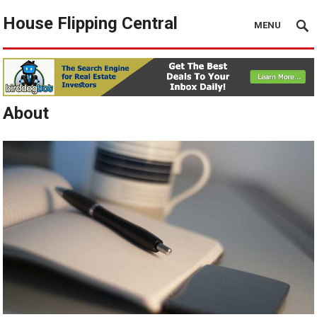
House Flipping Central
MENU
About