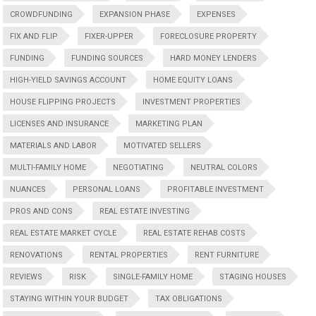
CROWDFUNDING
EXPANSION PHASE
EXPENSES
FIX AND FLIP
FIXER-UPPER
FORECLOSURE PROPERTY
FUNDING
FUNDING SOURCES
HARD MONEY LENDERS
HIGH-YIELD SAVINGS ACCOUNT
HOME EQUITY LOANS
HOUSE FLIPPING PROJECTS
INVESTMENT PROPERTIES
LICENSES AND INSURANCE
MARKETING PLAN
MATERIALS AND LABOR
MOTIVATED SELLERS
MULTI-FAMILY HOME
NEGOTIATING
NEUTRAL COLORS
NUANCES
PERSONAL LOANS
PROFITABLE INVESTMENT
PROS AND CONS
REAL ESTATE INVESTING
REAL ESTATE MARKET CYCLE
REAL ESTATE REHAB COSTS
RENOVATIONS
RENTAL PROPERTIES
RENT FURNITURE
REVIEWS
RISK
SINGLE-FAMILY HOME
STAGING HOUSES
STAYING WITHIN YOUR BUDGET
TAX OBLIGATIONS