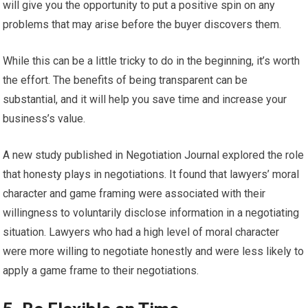
will give you the opportunity to put a positive spin on any
problems that may arise before the buyer discovers them.
While this can be a little tricky to do in the beginning, it’s worth
the effort. The benefits of being transparent can be
substantial, and it will help you save time and increase your
business’s value.
A new study published in Negotiation Journal explored the role
that honesty plays in negotiations. It found that lawyers’ moral
character and game framing were associated with their
willingness to voluntarily disclose information in a negotiating
situation. Lawyers who had a high level of moral character
were more willing to negotiate honestly and were less likely to
apply a game frame to their negotiations.