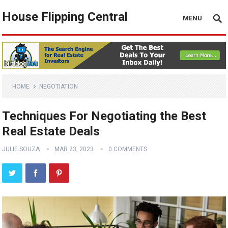
House Flipping Central
MENU
HOME
NEGOTIATION
Techniques For Negotiating the Best
Real Estate Deals
JULIE SOUZA
MAR 23, 2023
0 COMMENTS