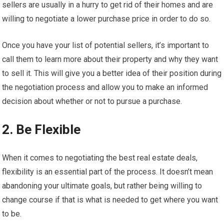
sellers are usually in a hurry to get rid of their homes and are
willing to negotiate a lower purchase price in order to do so.
Once you have your list of potential sellers, it’s important to
call them to learn more about their property and why they want
to sell it. This will give you a better idea of their position during
the negotiation process and allow you to make an informed
decision about whether or not to pursue a purchase.
2. Be Flexible
When it comes to negotiating the best real estate deals,
flexibility is an essential part of the process. It doesn’t mean
abandoning your ultimate goals, but rather being willing to
change course if that is what is needed to get where you want
to be.