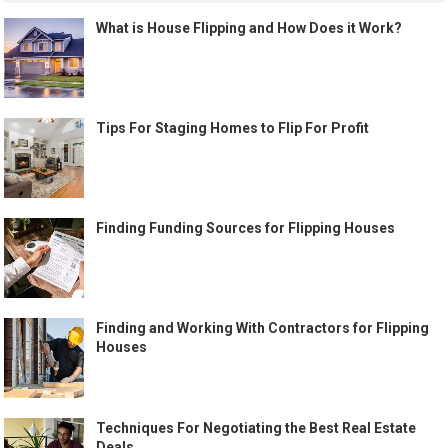
What is House Flipping and How Does it Work?
Tips For Staging Homes to Flip For Profit
Finding Funding Sources for Flipping Houses
Finding and Working With Contractors for Flipping
Houses
Techniques For Negotiating the Best Real Estate
Deals