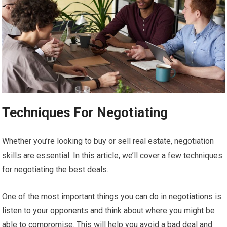
Techniques For Negotiating
Whether you’re looking to buy or sell real estate, negotiation
skills are essential. In this article, we’ll cover a few techniques
for negotiating the best deals.
One of the most important things you can do in negotiations is
listen to your opponents and think about where you might be
able to compromise. This will help you avoid a bad deal and