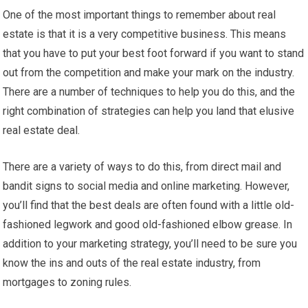
One of the most important things to remember about real
estate is that it is a very competitive business. This means
that you have to put your best foot forward if you want to stand
out from the competition and make your mark on the industry.
There are a number of techniques to help you do this, and the
right combination of strategies can help you land that elusive
real estate deal.
There are a variety of ways to do this, from direct mail and
bandit signs to social media and online marketing. However,
you’ll find that the best deals are often found with a little old-
fashioned legwork and good old-fashioned elbow grease. In
addition to your marketing strategy, you’ll need to be sure you
know the ins and outs of the real estate industry, from
mortgages to zoning rules.