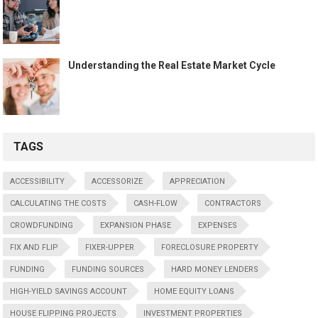
Understanding the Real Estate Market Cycle
TAGS
ACCESSIBILITY
ACCESSORIZE
APPRECIATION
CALCULATING THE COSTS
CASH-FLOW
CONTRACTORS
CROWDFUNDING
EXPANSION PHASE
EXPENSES
FIX AND FLIP
FIXER-UPPER
FORECLOSURE PROPERTY
FUNDING
FUNDING SOURCES
HARD MONEY LENDERS
HIGH-YIELD SAVINGS ACCOUNT
HOME EQUITY LOANS
HOUSE FLIPPING PROJECTS
INVESTMENT PROPERTIES