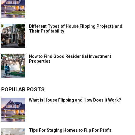
Different Types of House Flipping Projects and
Their Profitability
How to Find Good Residential Investment
Properties
POPULAR POSTS
What is House Flipping and How Does it Work?
Tips For Staging Homes to Flip For Profit