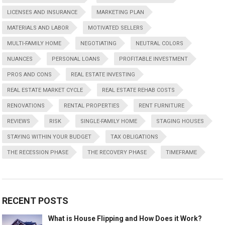
LICENSES AND INSURANCE
MARKETING PLAN
MATERIALS AND LABOR
MOTIVATED SELLERS
MULTI-FAMILY HOME
NEGOTIATING
NEUTRAL COLORS
NUANCES
PERSONAL LOANS
PROFITABLE INVESTMENT
PROS AND CONS
REAL ESTATE INVESTING
REAL ESTATE MARKET CYCLE
REAL ESTATE REHAB COSTS
RENOVATIONS
RENTAL PROPERTIES
RENT FURNITURE
REVIEWS
RISK
SINGLE-FAMILY HOME
STAGING HOUSES
STAYING WITHIN YOUR BUDGET
TAX OBLIGATIONS
THE RECESSION PHASE
THE RECOVERY PHASE
TIMEFRAME
RECENT POSTS
What is House Flipping and How Does it Work?