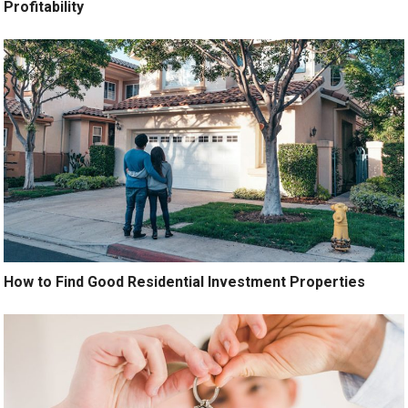
Profitability
How to Find Good Residential Investment Properties