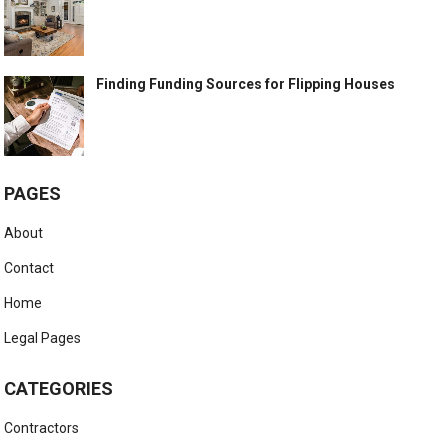
Finding Funding Sources for Flipping Houses
PAGES
About
Contact
Home
Legal Pages
CATEGORIES
Contractors