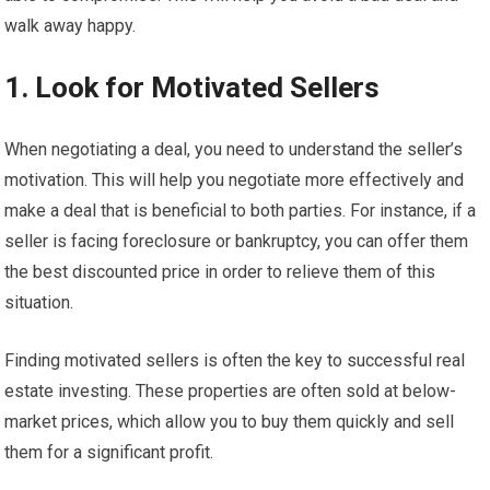
walk away happy.
1. Look for Motivated Sellers
When negotiating a deal, you need to understand the seller’s
motivation. This will help you negotiate more effectively and
make a deal that is beneficial to both parties. For instance, if a
seller is facing foreclosure or bankruptcy, you can offer them
the best discounted price in order to relieve them of this
situation.
Finding motivated sellers is often the key to successful real
estate investing. These properties are often sold at below-
market prices, which allow you to buy them quickly and sell
them for a significant profit.