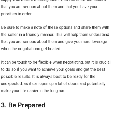
that you are serious about them and that you have your
priorities in order.
Be sure to make a note of these options and share them with
the seller in a friendly manner. This will help them understand
that you are serious about them and give you more leverage
when the negotiations get heated.
It can be tough to be flexible when negotiating, but it is crucial
to do so if you want to achieve your goals and get the best
possible results. It is always best to be ready for the
unexpected, as it can open up a lot of doors and potentially
make your life easier in the long run.
3. Be Prepared