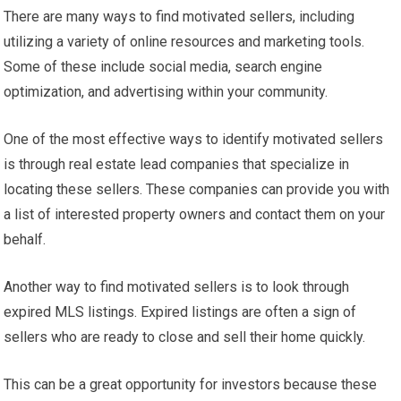
There are many ways to find motivated sellers, including
utilizing a variety of online resources and marketing tools.
Some of these include social media, search engine
optimization, and advertising within your community.
One of the most effective ways to identify motivated sellers
is through real estate lead companies that specialize in
locating these sellers. These companies can provide you with
a list of interested property owners and contact them on your
behalf.
Another way to find motivated sellers is to look through
expired MLS listings. Expired listings are often a sign of
sellers who are ready to close and sell their home quickly.
This can be a great opportunity for investors because these