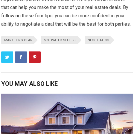
that can help you make the most of your real estate deals. By
following these four tips, you can be more confident in your
ability to negotiate a deal that will be the best for both parties.
MARKETING PLAN
MOTIVATED SELLERS
NEGOTIATING
YOU MAY ALSO LIKE