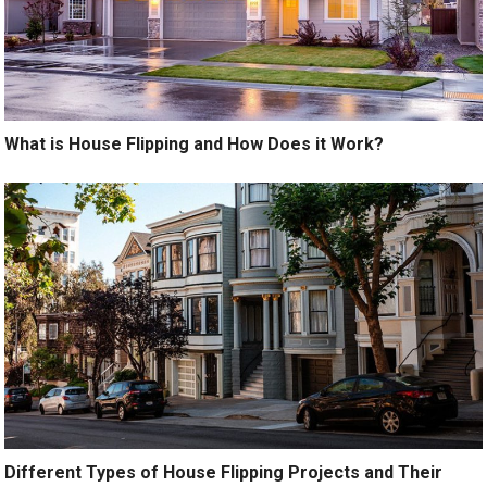
What is House Flipping and How Does it Work?
Different Types of House Flipping Projects and Their