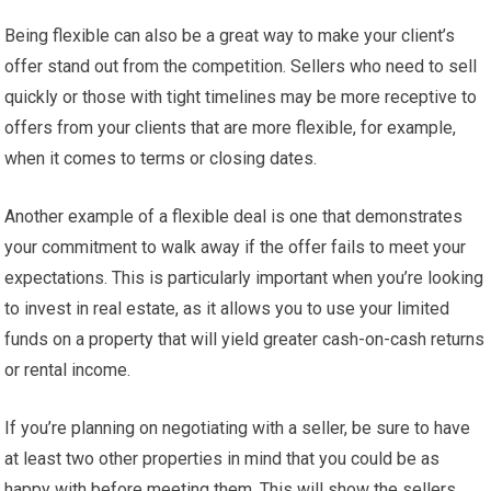
Being flexible can also be a great way to make your client’s
offer stand out from the competition. Sellers who need to sell
quickly or those with tight timelines may be more receptive to
offers from your clients that are more flexible, for example,
when it comes to terms or closing dates.
Another example of a flexible deal is one that demonstrates
your commitment to walk away if the offer fails to meet your
expectations. This is particularly important when you’re looking
to invest in real estate, as it allows you to use your limited
funds on a property that will yield greater cash-on-cash returns
or rental income.
If you’re planning on negotiating with a seller, be sure to have
at least two other properties in mind that you could be as
happy with before meeting them. This will show the sellers