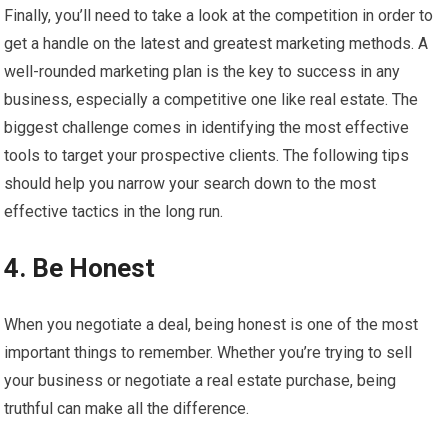
Finally, you’ll need to take a look at the competition in order to
get a handle on the latest and greatest marketing methods. A
well-rounded marketing plan is the key to success in any
business, especially a competitive one like real estate. The
biggest challenge comes in identifying the most effective
tools to target your prospective clients. The following tips
should help you narrow your search down to the most
effective tactics in the long run.
4. Be Honest
When you negotiate a deal, being honest is one of the most
important things to remember. Whether you’re trying to sell
your business or negotiate a real estate purchase, being
truthful can make all the difference.