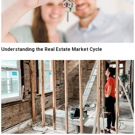
Understanding the Real Estate Market Cycle