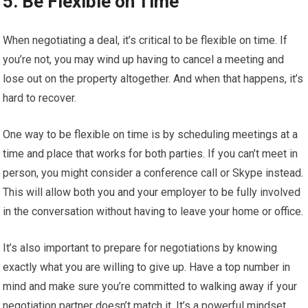
5. Be Flexible on Time
When negotiating a deal, it’s critical to be flexible on time. If
you’re not, you may wind up having to cancel a meeting and
lose out on the property altogether. And when that happens, it’s
hard to recover.
One way to be flexible on time is by scheduling meetings at a
time and place that works for both parties. If you can’t meet in
person, you might consider a conference call or Skype instead.
This will allow both you and your employer to be fully involved
in the conversation without having to leave your home or office.
It’s also important to prepare for negotiations by knowing
exactly what you are willing to give up. Have a top number in
mind and make sure you’re committed to walking away if your
negotiation partner doesn’t match it. It’s a powerful mindset