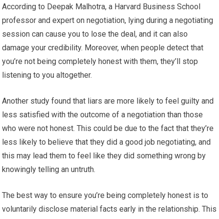
According to Deepak Malhotra, a Harvard Business School
professor and expert on negotiation, lying during a negotiating
session can cause you to lose the deal, and it can also
damage your credibility. Moreover, when people detect that
you’re not being completely honest with them, they’ll stop
listening to you altogether.
Another study found that liars are more likely to feel guilty and
less satisfied with the outcome of a negotiation than those
who were not honest. This could be due to the fact that they’re
less likely to believe that they did a good job negotiating, and
this may lead them to feel like they did something wrong by
knowingly telling an untruth.
The best way to ensure you’re being completely honest is to
voluntarily disclose material facts early in the relationship. This