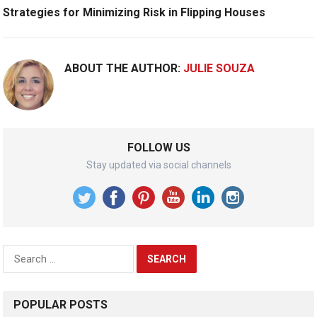
Strategies for Minimizing Risk in Flipping Houses
ABOUT THE AUTHOR:
JULIE SOUZA
FOLLOW US
Stay updated via social channels
Search
for:
POPULAR POSTS