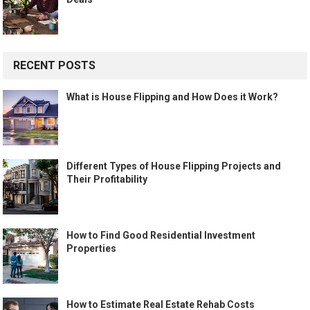
RECENT POSTS
What is House Flipping and How Does it Work?
Different Types of House Flipping Projects and
Their Profitability
How to Find Good Residential Investment
Properties
How to Estimate Real Estate Rehab Costs