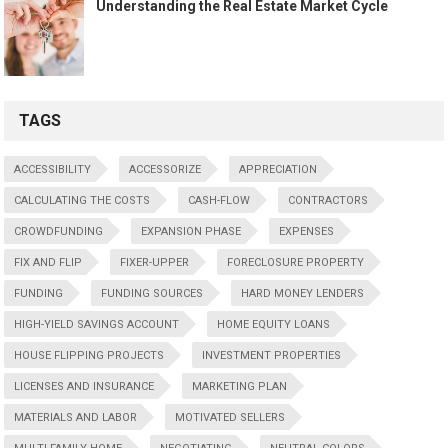
Understanding the Real Estate Market Cycle
TAGS
ACCESSIBILITY
ACCESSORIZE
APPRECIATION
CALCULATING THE COSTS
CASH-FLOW
CONTRACTORS
CROWDFUNDING
EXPANSION PHASE
EXPENSES
FIX AND FLIP
FIXER-UPPER
FORECLOSURE PROPERTY
FUNDING
FUNDING SOURCES
HARD MONEY LENDERS
HIGH-YIELD SAVINGS ACCOUNT
HOME EQUITY LOANS
HOUSE FLIPPING PROJECTS
INVESTMENT PROPERTIES
LICENSES AND INSURANCE
MARKETING PLAN
MATERIALS AND LABOR
MOTIVATED SELLERS