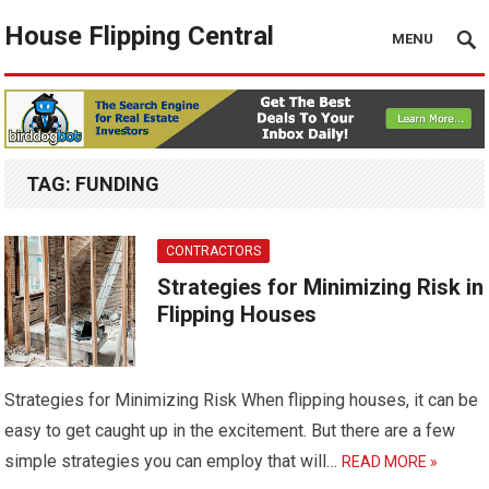
House Flipping Central
MENU
TAG:
FUNDING
CONTRACTORS
Strategies for Minimizing Risk in
Flipping Houses
Strategies for Minimizing Risk When flipping houses, it can be
easy to get caught up in the excitement. But there are a few
simple strategies you can employ that will…
READ MORE »