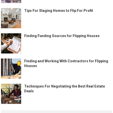
Tips For Staging Homes to Flip For Profit
Finding Funding Sources for Flipping Houses
Finding and Working With Contractors for Flipping
Houses
Techniques For Negotiating the Best Real Estate
Deals