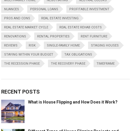
MULTI-FAMILY HOME
NEGOTIATING
NEUTRAL COLORS
NUANCES
PERSONAL LOANS
PROFITABLE INVESTMENT
PROS AND CONS
REAL ESTATE INVESTING
REAL ESTATE MARKET CYCLE
REAL ESTATE REHAB COSTS
RENOVATIONS
RENTAL PROPERTIES
RENT FURNITURE
REVIEWS
RISK
SINGLE-FAMILY HOME
STAGING HOUSES
STAYING WITHIN YOUR BUDGET
TAX OBLIGATIONS
THE RECESSION PHASE
THE RECOVERY PHASE
TIMEFRAME
RECENT POSTS
What is House Flipping and How Does it Work?