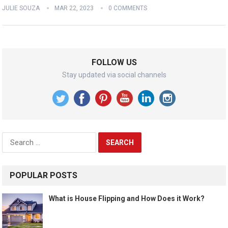
JULIE SOUZA
MAR 22, 2023
0 COMMENTS
FOLLOW US
Stay updated via social channels
Search
for:
POPULAR POSTS
What is House Flipping and How Does it Work?