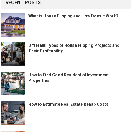
RECENT POSTS
What is House Flipping and How Does it Work?
Different Types of House Flipping Projects and
Their Profitability
How to Find Good Residential Investment
Properties
How to Estimate Real Estate Rehab Costs