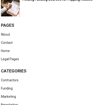
PAGES
About
Contact
Home
Legal Pages
CATEGORIES
Contractors
Funding
Marketing
Negotiation