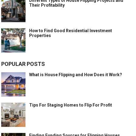
Different Types of House Flipping Projects and
Their Profitability
How to Find Good Residential Investment
Properties
POPULAR POSTS
What is House Flipping and How Does it Work?
Tips For Staging Homes to Flip For Profit
Finding Funding Sources for Flipping Houses