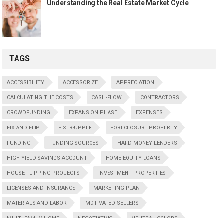
Understanding the Real Estate Market Cycle
TAGS
ACCESSIBILITY
ACCESSORIZE
APPRECIATION
CALCULATING THE COSTS
CASH-FLOW
CONTRACTORS
CROWDFUNDING
EXPANSION PHASE
EXPENSES
FIX AND FLIP
FIXER-UPPER
FORECLOSURE PROPERTY
FUNDING
FUNDING SOURCES
HARD MONEY LENDERS
HIGH-YIELD SAVINGS ACCOUNT
HOME EQUITY LOANS
HOUSE FLIPPING PROJECTS
INVESTMENT PROPERTIES
LICENSES AND INSURANCE
MARKETING PLAN
MATERIALS AND LABOR
MOTIVATED SELLERS