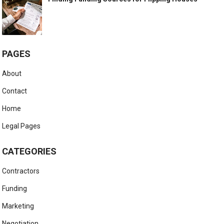
PAGES
About
Contact
Home
Legal Pages
CATEGORIES
Contractors
Funding
Marketing
Negotiation