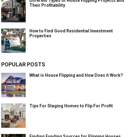
Different Types of House Flipping Projects and
Their Profitability
How to Find Good Residential Investment
Properties
POPULAR POSTS
What is House Flipping and How Does it Work?
Tips For Staging Homes to Flip For Profit
Finding Funding Sources for Flipping Houses