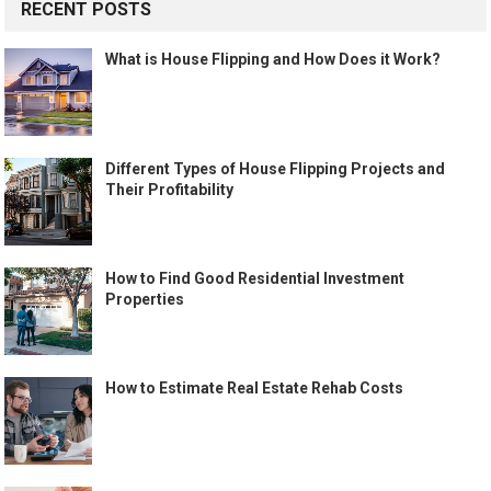
RECENT POSTS
What is House Flipping and How Does it Work?
Different Types of House Flipping Projects and
Their Profitability
How to Find Good Residential Investment
Properties
How to Estimate Real Estate Rehab Costs