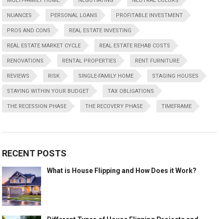
MULTI-FAMILY HOME
NEGOTIATING
NEUTRAL COLORS
NUANCES
PERSONAL LOANS
PROFITABLE INVESTMENT
PROS AND CONS
REAL ESTATE INVESTING
REAL ESTATE MARKET CYCLE
REAL ESTATE REHAB COSTS
RENOVATIONS
RENTAL PROPERTIES
RENT FURNITURE
REVIEWS
RISK
SINGLE-FAMILY HOME
STAGING HOUSES
STAYING WITHIN YOUR BUDGET
TAX OBLIGATIONS
THE RECESSION PHASE
THE RECOVERY PHASE
TIMEFRAME
RECENT POSTS
What is House Flipping and How Does it Work?