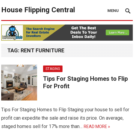
House Flipping Central
MENU
TAG:
RENT FURNITURE
STAGING
Tips For Staging Homes to Flip
For Profit
Tips For Staging Homes to Flip Staging your house to sell for
profit can expedite the sale and raise its price. On average,
staged homes sell for 17% more than…
READ MORE »