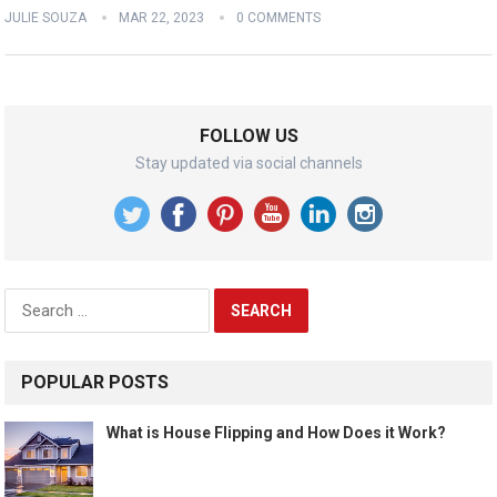
JULIE SOUZA
MAR 22, 2023
0 COMMENTS
FOLLOW US
Stay updated via social channels
Search
for:
POPULAR POSTS
What is House Flipping and How Does it Work?