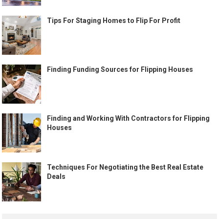
Tips For Staging Homes to Flip For Profit
Finding Funding Sources for Flipping Houses
Finding and Working With Contractors for Flipping
Houses
Techniques For Negotiating the Best Real Estate
Deals