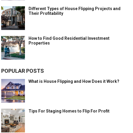
Different Types of House Flipping Projects and
Their Profitability
How to Find Good Residential Investment
Properties
POPULAR POSTS
What is House Flipping and How Does it Work?
Tips For Staging Homes to Flip For Profit