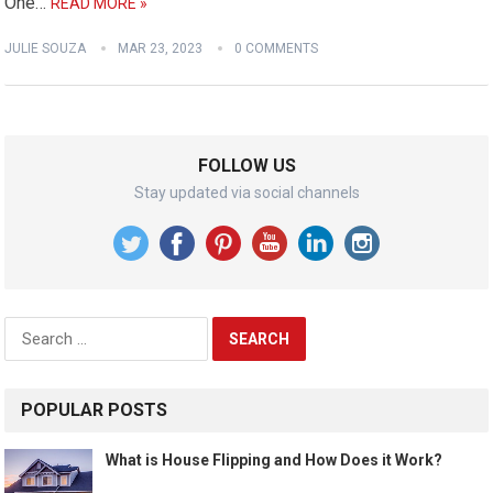
One…
READ MORE »
JULIE SOUZA
MAR 23, 2023
0 COMMENTS
FOLLOW US
Stay updated via social channels
Search
for:
POPULAR POSTS
What is House Flipping and How Does it Work?