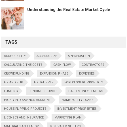
Understanding the Real Estate Market Cycle
TAGS
ACCESSIBILITY
ACCESSORIZE
APPRECIATION
CALCULATING THE COSTS
CASH-FLOW
CONTRACTORS
CROWDFUNDING
EXPANSION PHASE
EXPENSES
FIX AND FLIP
FIXER-UPPER
FORECLOSURE PROPERTY
FUNDING
FUNDING SOURCES
HARD MONEY LENDERS
HIGH-YIELD SAVINGS ACCOUNT
HOME EQUITY LOANS
HOUSE FLIPPING PROJECTS
INVESTMENT PROPERTIES
LICENSES AND INSURANCE
MARKETING PLAN
MATERIALS AND LABOR
MOTIVATED SELLERS