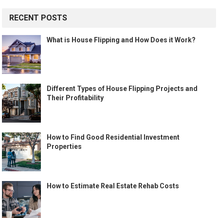
RECENT POSTS
What is House Flipping and How Does it Work?
Different Types of House Flipping Projects and
Their Profitability
How to Find Good Residential Investment
Properties
How to Estimate Real Estate Rehab Costs