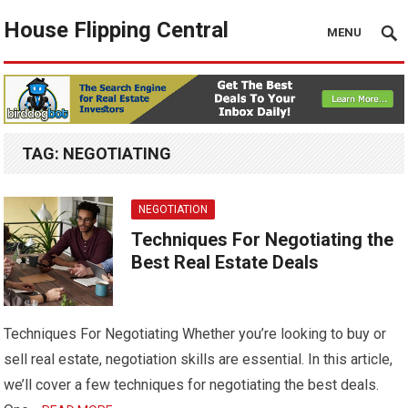
House Flipping Central
MENU
TAG:
NEGOTIATING
NEGOTIATION
Techniques For Negotiating the
Best Real Estate Deals
Techniques For Negotiating Whether you’re looking to buy or
sell real estate, negotiation skills are essential. In this article,
we’ll cover a few techniques for negotiating the best deals.