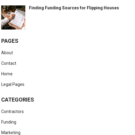
Finding Funding Sources for Flipping Houses
PAGES
About
Contact
Home
Legal Pages
CATEGORIES
Contractors
Funding
Marketing