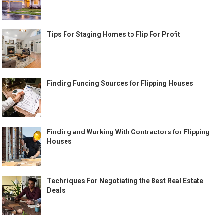
Tips For Staging Homes to Flip For Profit
Finding Funding Sources for Flipping Houses
Finding and Working With Contractors for Flipping
Houses
Techniques For Negotiating the Best Real Estate
Deals