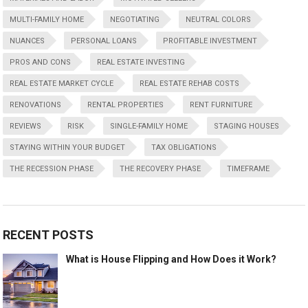
MULTI-FAMILY HOME
NEGOTIATING
NEUTRAL COLORS
NUANCES
PERSONAL LOANS
PROFITABLE INVESTMENT
PROS AND CONS
REAL ESTATE INVESTING
REAL ESTATE MARKET CYCLE
REAL ESTATE REHAB COSTS
RENOVATIONS
RENTAL PROPERTIES
RENT FURNITURE
REVIEWS
RISK
SINGLE-FAMILY HOME
STAGING HOUSES
STAYING WITHIN YOUR BUDGET
TAX OBLIGATIONS
THE RECESSION PHASE
THE RECOVERY PHASE
TIMEFRAME
RECENT POSTS
What is House Flipping and How Does it Work?