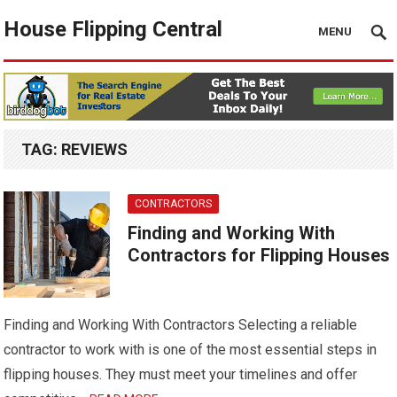
House Flipping Central
MENU
TAG:
REVIEWS
CONTRACTORS
Finding and Working With
Contractors for Flipping Houses
Finding and Working With Contractors Selecting a reliable
contractor to work with is one of the most essential steps in
flipping houses. They must meet your timelines and offer