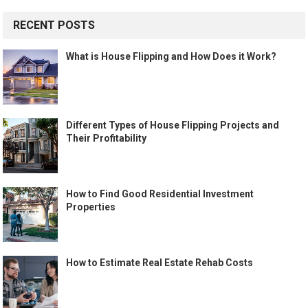
RECENT POSTS
What is House Flipping and How Does it Work?
Different Types of House Flipping Projects and
Their Profitability
How to Find Good Residential Investment
Properties
How to Estimate Real Estate Rehab Costs