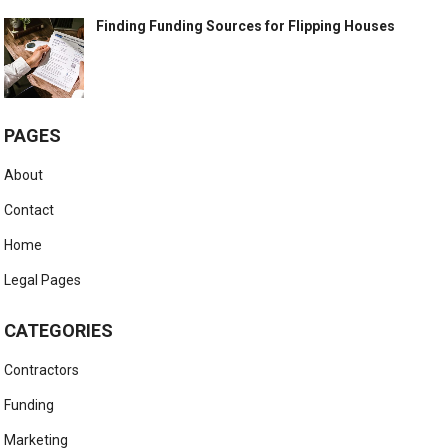
Finding Funding Sources for Flipping Houses
PAGES
About
Contact
Home
Legal Pages
CATEGORIES
Contractors
Funding
Marketing