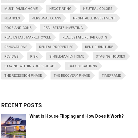
MULTI-FAMILY HOME
NEGOTIATING
NEUTRAL COLORS
NUANCES
PERSONAL LOANS
PROFITABLE INVESTMENT
PROS AND CONS
REAL ESTATE INVESTING
REAL ESTATE MARKET CYCLE
REAL ESTATE REHAB COSTS
RENOVATIONS
RENTAL PROPERTIES
RENT FURNITURE
REVIEWS
RISK
SINGLE-FAMILY HOME
STAGING HOUSES
STAYING WITHIN YOUR BUDGET
TAX OBLIGATIONS
THE RECESSION PHASE
THE RECOVERY PHASE
TIMEFRAME
RECENT POSTS
What is House Flipping and How Does it Work?