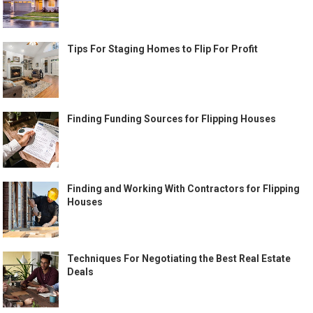
Tips For Staging Homes to Flip For Profit
Finding Funding Sources for Flipping Houses
Finding and Working With Contractors for Flipping
Houses
Techniques For Negotiating the Best Real Estate
Deals