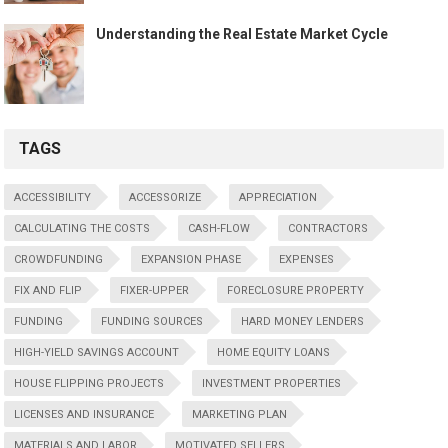
Understanding the Real Estate Market Cycle
TAGS
ACCESSIBILITY
ACCESSORIZE
APPRECIATION
CALCULATING THE COSTS
CASH-FLOW
CONTRACTORS
CROWDFUNDING
EXPANSION PHASE
EXPENSES
FIX AND FLIP
FIXER-UPPER
FORECLOSURE PROPERTY
FUNDING
FUNDING SOURCES
HARD MONEY LENDERS
HIGH-YIELD SAVINGS ACCOUNT
HOME EQUITY LOANS
HOUSE FLIPPING PROJECTS
INVESTMENT PROPERTIES
LICENSES AND INSURANCE
MARKETING PLAN
MATERIALS AND LABOR
MOTIVATED SELLERS