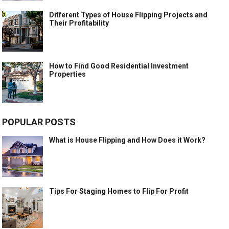
Different Types of House Flipping Projects and
Their Profitability
How to Find Good Residential Investment
Properties
POPULAR POSTS
What is House Flipping and How Does it Work?
Tips For Staging Homes to Flip For Profit