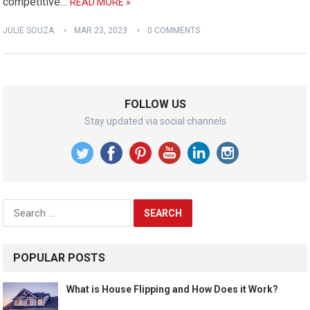
competitive…
READ MORE »
JULIE SOUZA
MAR 23, 2023
0 COMMENTS
FOLLOW US
Stay updated via social channels
Search
for:
POPULAR POSTS
What is House Flipping and How Does it Work?