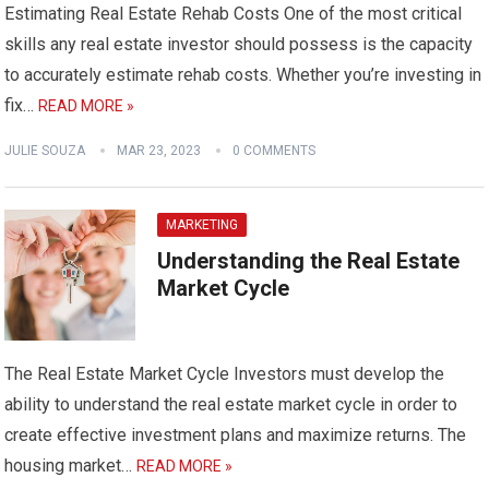
Estimating Real Estate Rehab Costs One of the most critical
skills any real estate investor should possess is the capacity
to accurately estimate rehab costs. Whether you’re investing in
fix…
READ MORE »
JULIE SOUZA
MAR 23, 2023
0 COMMENTS
MARKETING
Understanding the Real Estate
Market Cycle
The Real Estate Market Cycle Investors must develop the
ability to understand the real estate market cycle in order to
create effective investment plans and maximize returns. The
housing market…
READ MORE »