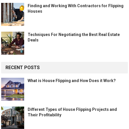
Finding and Working With Contractors for Flipping
Houses
Techniques For Negotiating the Best Real Estate
Deals
RECENT POSTS
What is House Flipping and How Does it Work?
Different Types of House Flipping Projects and
Their Profitability