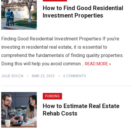
How to Find Good Residential
Investment Properties
Finding Good Residential Investment Properties If you’re
investing in residential real estate, it is essential to
comprehend the fundamentals of finding quality properties.
Doing this will help you avoid common…
READ MORE »
JULIE SOUZA
MAR 23, 2023
0 COMMENTS
FUNDING
How to Estimate Real Estate
Rehab Costs