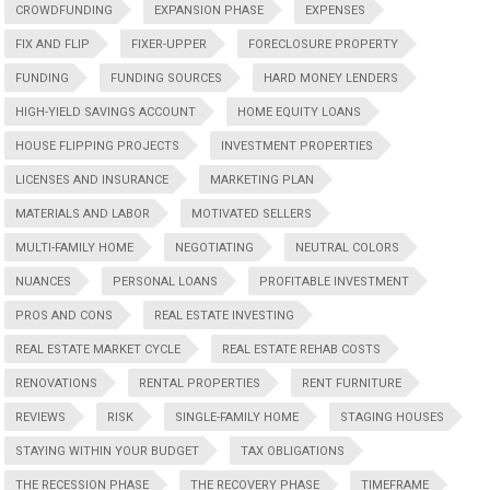
CROWDFUNDING
EXPANSION PHASE
EXPENSES
FIX AND FLIP
FIXER-UPPER
FORECLOSURE PROPERTY
FUNDING
FUNDING SOURCES
HARD MONEY LENDERS
HIGH-YIELD SAVINGS ACCOUNT
HOME EQUITY LOANS
HOUSE FLIPPING PROJECTS
INVESTMENT PROPERTIES
LICENSES AND INSURANCE
MARKETING PLAN
MATERIALS AND LABOR
MOTIVATED SELLERS
MULTI-FAMILY HOME
NEGOTIATING
NEUTRAL COLORS
NUANCES
PERSONAL LOANS
PROFITABLE INVESTMENT
PROS AND CONS
REAL ESTATE INVESTING
REAL ESTATE MARKET CYCLE
REAL ESTATE REHAB COSTS
RENOVATIONS
RENTAL PROPERTIES
RENT FURNITURE
REVIEWS
RISK
SINGLE-FAMILY HOME
STAGING HOUSES
STAYING WITHIN YOUR BUDGET
TAX OBLIGATIONS
THE RECESSION PHASE
THE RECOVERY PHASE
TIMEFRAME