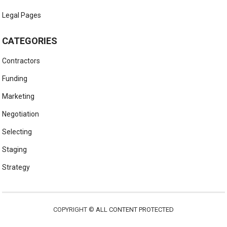
Legal Pages
CATEGORIES
Contractors
Funding
Marketing
Negotiation
Selecting
Staging
Strategy
COPYRIGHT ©
ALL CONTENT PROTECTED