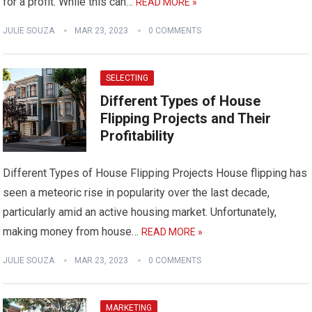
for a profit. While this can…
READ MORE »
JULIE SOUZA
MAR 23, 2023
0 COMMENTS
SELECTING
Different Types of House
Flipping Projects and Their
Profitability
Different Types of House Flipping Projects House flipping has
seen a meteoric rise in popularity over the last decade,
particularly amid an active housing market. Unfortunately,
making money from house…
READ MORE »
JULIE SOUZA
MAR 23, 2023
0 COMMENTS
MARKETING