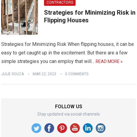
CONTRACTORS
Strategies for Minimizing Risk in
Flipping Houses
Strategies for Minimizing Risk When flipping houses, it can be
easy to get caught up in the excitement. But there are a few
simple strategies you can employ that will…
READ MORE »
JULIE SOUZA
MAR 22, 2023
0 COMMENTS
FOLLOW US
Stay updated via social channels