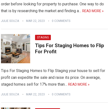
order before looking for property to purchase. One way to do
that is by researching the market and finding a…
READ MORE »
JULIE SOUZA
MAR 22, 2023
0 COMMENTS
STAGING
Tips For Staging Homes to Flip
For Profit
Tips For Staging Homes to Flip Staging your house to sell for
profit can expedite the sale and raise its price. On average,
staged homes sell for 17% more than…
READ MORE »
JULIE SOUZA
MAR 22, 2023
0 COMMENTS