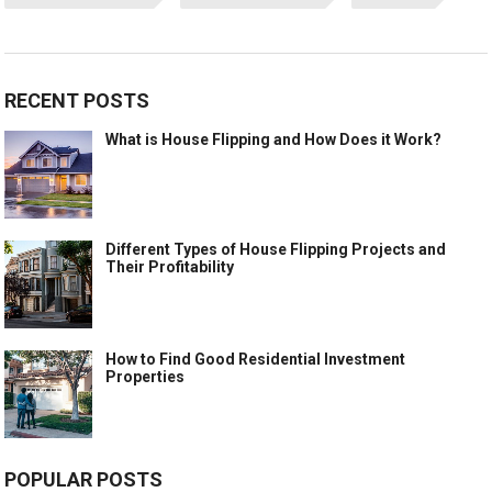
RECENT POSTS
What is House Flipping and How Does it Work?
Different Types of House Flipping Projects and
Their Profitability
How to Find Good Residential Investment
Properties
POPULAR POSTS