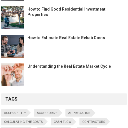
How to Find Good Residential Investment
Properties
How to Estimate Real Estate Rehab Costs
Understanding the Real Estate Market Cycle
TAGS
ACCESSIBILITY
ACCESSORIZE
APPRECIATION
CALCULATING THE COSTS
CASH-FLOW
CONTRACTORS