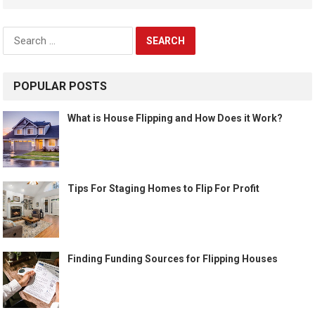
Search
for:
POPULAR POSTS
What is House Flipping and How Does it Work?
Tips For Staging Homes to Flip For Profit
Finding Funding Sources for Flipping Houses