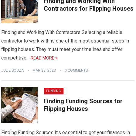
Finding and Working With
Contractors for Flipping Houses
Finding and Working With Contractors Selecting a reliable
contractor to work with is one of the most essential steps in
flipping houses. They must meet your timelines and offer
competitive…
READ MORE »
JULIE SOUZA
MAR 23, 2023
0 COMMENTS
FUNDING
Finding Funding Sources for
Flipping Houses
Finding Funding Sources It’s essential to get your finances in