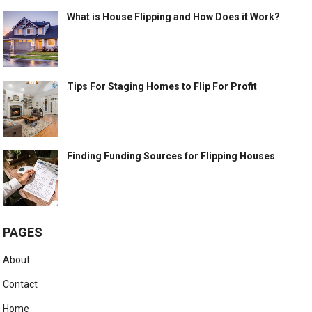
What is House Flipping and How Does it Work?
Tips For Staging Homes to Flip For Profit
Finding Funding Sources for Flipping Houses
PAGES
About
Contact
Home