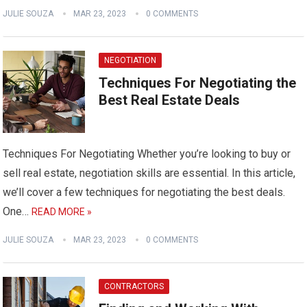
JULIE SOUZA
MAR 23, 2023
0 COMMENTS
NEGOTIATION
Techniques For Negotiating the
Best Real Estate Deals
Techniques For Negotiating Whether you’re looking to buy or
sell real estate, negotiation skills are essential. In this article,
we’ll cover a few techniques for negotiating the best deals.
One…
READ MORE »
JULIE SOUZA
MAR 23, 2023
0 COMMENTS
CONTRACTORS