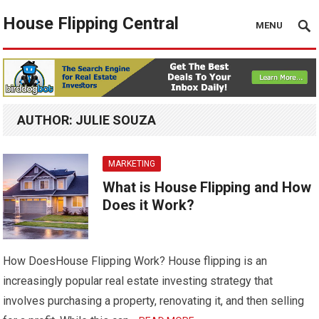
House Flipping Central
MENU
AUTHOR:
JULIE SOUZA
MARKETING
What is House Flipping and How
Does it Work?
How DoesHouse Flipping Work? House flipping is an
increasingly popular real estate investing strategy that
involves purchasing a property, renovating it, and then selling