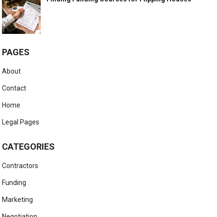
PAGES
About
Contact
Home
Legal Pages
CATEGORIES
Contractors
Funding
Marketing
Negotiation