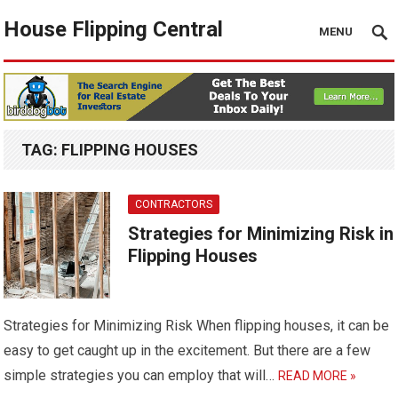
House Flipping Central
MENU
TAG:
FLIPPING HOUSES
CONTRACTORS
Strategies for Minimizing Risk in
Flipping Houses
Strategies for Minimizing Risk When flipping houses, it can be
easy to get caught up in the excitement. But there are a few
simple strategies you can employ that will…
READ MORE »