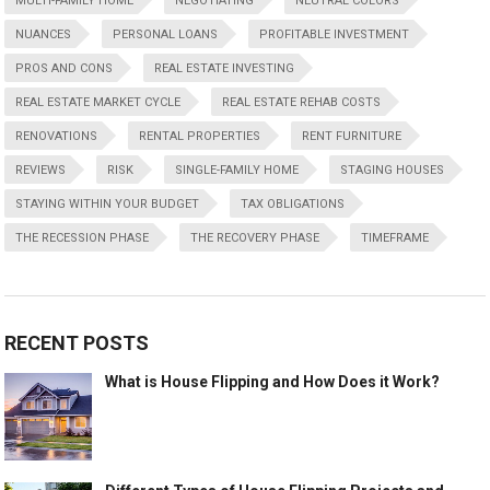
MULTI-FAMILY HOME
NEGOTIATING
NEUTRAL COLORS
NUANCES
PERSONAL LOANS
PROFITABLE INVESTMENT
PROS AND CONS
REAL ESTATE INVESTING
REAL ESTATE MARKET CYCLE
REAL ESTATE REHAB COSTS
RENOVATIONS
RENTAL PROPERTIES
RENT FURNITURE
REVIEWS
RISK
SINGLE-FAMILY HOME
STAGING HOUSES
STAYING WITHIN YOUR BUDGET
TAX OBLIGATIONS
THE RECESSION PHASE
THE RECOVERY PHASE
TIMEFRAME
RECENT POSTS
What is House Flipping and How Does it Work?