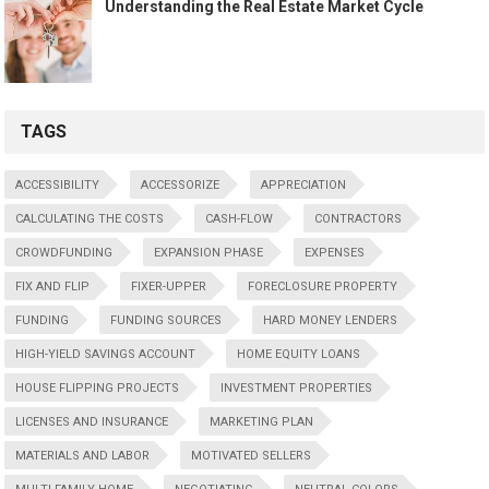
Understanding the Real Estate Market Cycle
TAGS
ACCESSIBILITY
ACCESSORIZE
APPRECIATION
CALCULATING THE COSTS
CASH-FLOW
CONTRACTORS
CROWDFUNDING
EXPANSION PHASE
EXPENSES
FIX AND FLIP
FIXER-UPPER
FORECLOSURE PROPERTY
FUNDING
FUNDING SOURCES
HARD MONEY LENDERS
HIGH-YIELD SAVINGS ACCOUNT
HOME EQUITY LOANS
HOUSE FLIPPING PROJECTS
INVESTMENT PROPERTIES
LICENSES AND INSURANCE
MARKETING PLAN
MATERIALS AND LABOR
MOTIVATED SELLERS