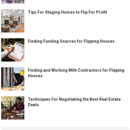
Tips For Staging Homes to Flip For Profit
Finding Funding Sources for Flipping Houses
Finding and Working With Contractors for Flipping
Houses
Techniques For Negotiating the Best Real Estate
Deals