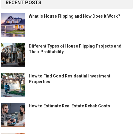
RECENT POSTS
What is House Flipping and How Does it Work?
Different Types of House Flipping Projects and
Their Profitability
How to Find Good Residential Investment
Properties
How to Estimate Real Estate Rehab Costs