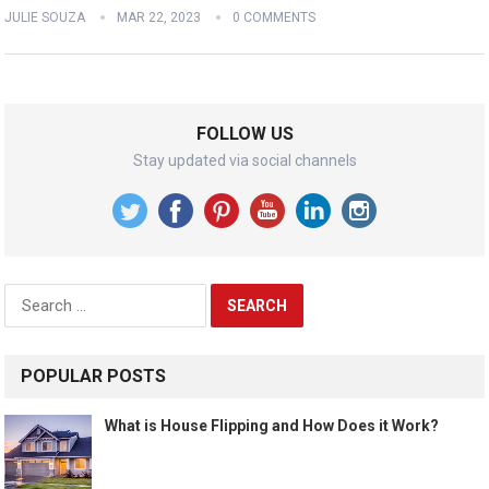
JULIE SOUZA
MAR 22, 2023
0 COMMENTS
FOLLOW US
Stay updated via social channels
Search
for:
POPULAR POSTS
What is House Flipping and How Does it Work?