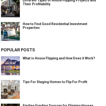
Different Types of House Flipping Projects and
Their Profitability
How to Find Good Residential Investment
Properties
POPULAR POSTS
What is House Flipping and How Does it Work?
Tips For Staging Homes to Flip For Profit
Finding Funding Sources for Flipping Houses