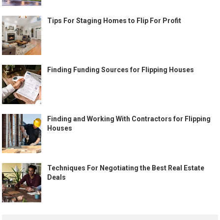
Tips For Staging Homes to Flip For Profit
Finding Funding Sources for Flipping Houses
Finding and Working With Contractors for Flipping
Houses
Techniques For Negotiating the Best Real Estate
Deals