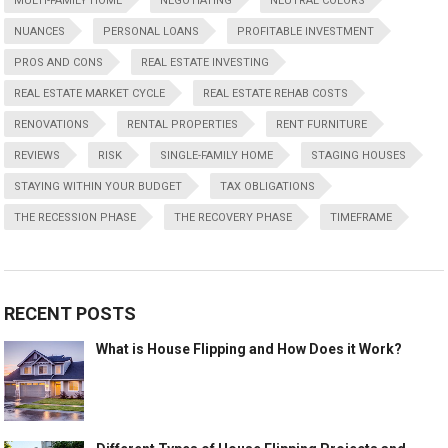
MULTI-FAMILY HOME
NEGOTIATING
NEUTRAL COLORS
NUANCES
PERSONAL LOANS
PROFITABLE INVESTMENT
PROS AND CONS
REAL ESTATE INVESTING
REAL ESTATE MARKET CYCLE
REAL ESTATE REHAB COSTS
RENOVATIONS
RENTAL PROPERTIES
RENT FURNITURE
REVIEWS
RISK
SINGLE-FAMILY HOME
STAGING HOUSES
STAYING WITHIN YOUR BUDGET
TAX OBLIGATIONS
THE RECESSION PHASE
THE RECOVERY PHASE
TIMEFRAME
RECENT POSTS
What is House Flipping and How Does it Work?