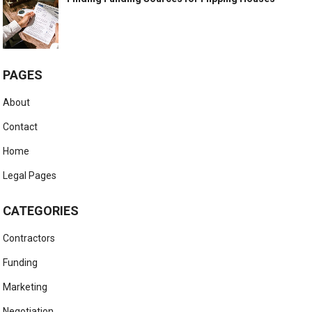
PAGES
About
Contact
Home
Legal Pages
CATEGORIES
Contractors
Funding
Marketing
Negotiation