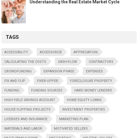
Understanding the Real Estate Market Cycle
TAGS
ACCESSIBILITY
ACCESSORIZE
APPRECIATION
CALCULATING THE COSTS
CASH-FLOW
CONTRACTORS
CROWDFUNDING
EXPANSION PHASE
EXPENSES
FIX AND FLIP
FIXER-UPPER
FORECLOSURE PROPERTY
FUNDING
FUNDING SOURCES
HARD MONEY LENDERS
HIGH-YIELD SAVINGS ACCOUNT
HOME EQUITY LOANS
HOUSE FLIPPING PROJECTS
INVESTMENT PROPERTIES
LICENSES AND INSURANCE
MARKETING PLAN
MATERIALS AND LABOR
MOTIVATED SELLERS