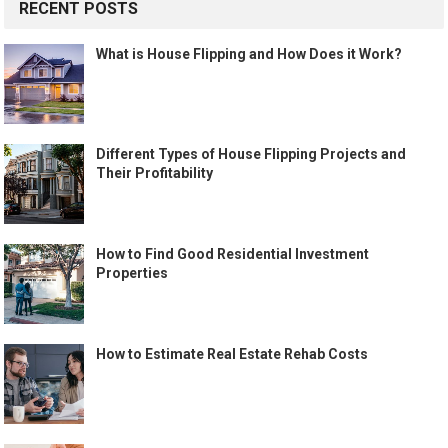
RECENT POSTS
What is House Flipping and How Does it Work?
Different Types of House Flipping Projects and
Their Profitability
How to Find Good Residential Investment
Properties
How to Estimate Real Estate Rehab Costs