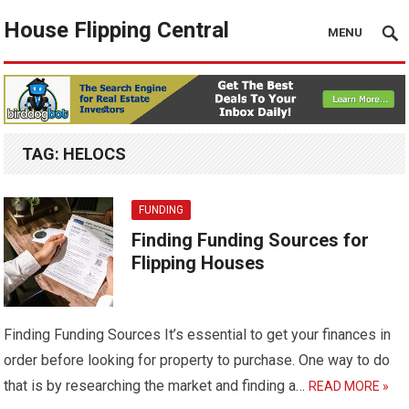
House Flipping Central
MENU
TAG:
HELOCS
FUNDING
Finding Funding Sources for
Flipping Houses
Finding Funding Sources It’s essential to get your finances in
order before looking for property to purchase. One way to do
that is by researching the market and finding a…
READ MORE »