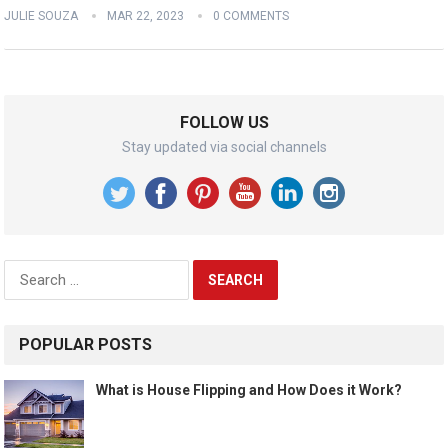
JULIE SOUZA
MAR 22, 2023
0 COMMENTS
FOLLOW US
Stay updated via social channels
Search
for:
POPULAR POSTS
What is House Flipping and How Does it Work?