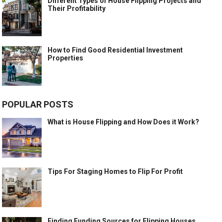
Different Types of House Flipping Projects and
Their Profitability
How to Find Good Residential Investment
Properties
POPULAR POSTS
What is House Flipping and How Does it Work?
Tips For Staging Homes to Flip For Profit
Finding Funding Sources for Flipping Houses